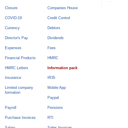
...
Closure
Companies House
COVID-19
Credit Control
Currency
Debtors
Director's Pay
Dividends
Expenses
Fees
Financial Products
HMRC
HMRC Letters
Information pack
Insurance
IR35
Limited company
Mobile App
formation
Paypal
Payroll
Pensions
Purchase Invoices
RTI
Salary
Sales Invoices