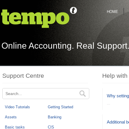
HOME
Online Accounting. Real Support
Support Centre
Help with
Why setting
...
Video Tutorials
Getting Started
Assets
Banking
Additional 
Basic tasks
CIS