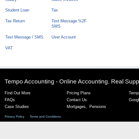
Student Loan
Tax
Tax Return
Text Message %2F
SMS
Text Message / SMS
User Account
VAT
Tempo Accounting - Online Accounting. Real Supp
Find Out More
Pricing Plans
Tempo
FAQs
Contact Us
Goog
Case Studies
Mortgages
,
Pensions
Privacy Policy
Terms and Conditions