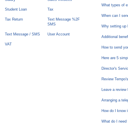
What types of 
Student Loan
Tax
When can I send
Tax Return
Text Message %2F
SMS
Why setting up 
Text Message / SMS
User Account
Additional bene
VAT
How to send you
Here are 5 simp
Director's Servi
Review Tempo's
Leave a review
Arranging a tele
How do I know i
What do I need 