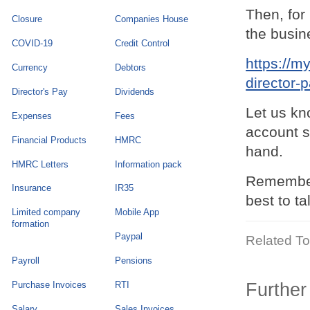
Then, for
Closure
Companies House
the busin
COVID-19
Credit Control
https://m
Currency
Debtors
director-
Director's Pay
Dividends
Let us kn
Expenses
Fees
account s
Financial Products
HMRC
hand.
HMRC Letters
Information pack
Remember 
Insurance
IR35
best to t
Limited company
Mobile App
formation
Paypal
Related To
Payroll
Pensions
Purchase Invoices
RTI
Further
Salary
Sales Invoices