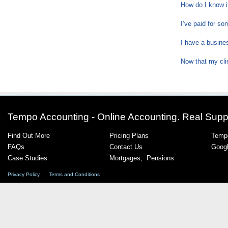
How do I know 
I’ve paid for s
I have a busine
Now that my cli
Tempo Accounting - Online Accounting. Real Supp
Find Out More
Pricing Plans
Tempo
FAQs
Contact Us
Goog
Case Studies
Mortgages
,
Pensions
Privacy Policy
Terms and Conditions